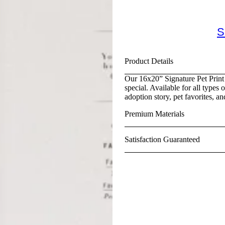
S
Product Details
Our 16x20” Signature Pet Print 
special. Available for all types 
adoption story, pet favorites, an
Premium Materials
Satisfaction Guaranteed