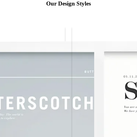
Our Design Styles