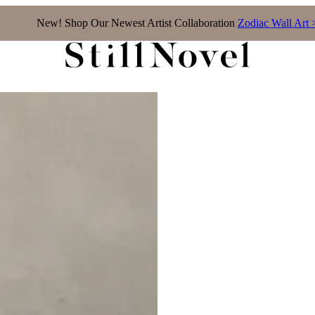
New! Shop Our Newest Artist Collaboration
Zodiac Wall Art 