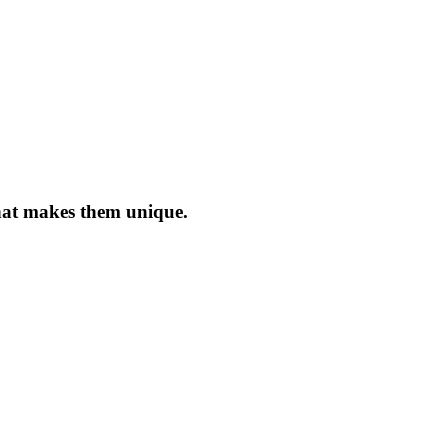
what makes them unique.