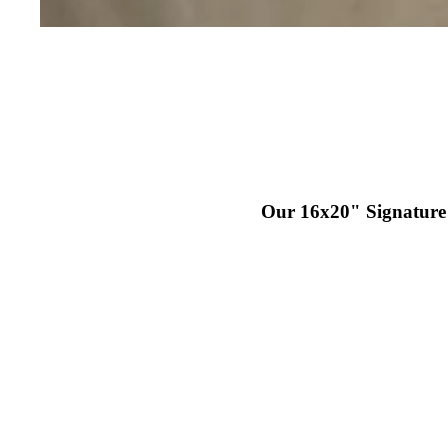
IEWS
PORT
Our 16x20" Signature P
T