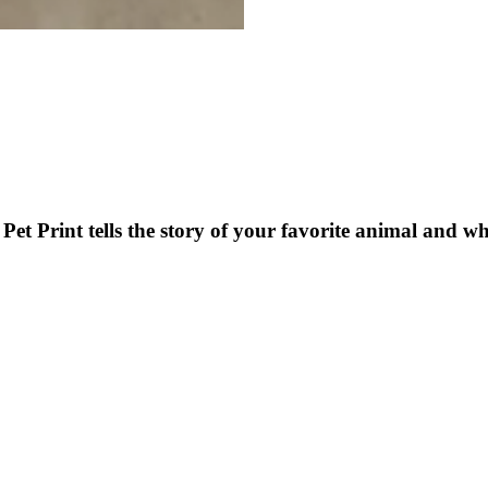
et Print tells the story of your favorite animal and 