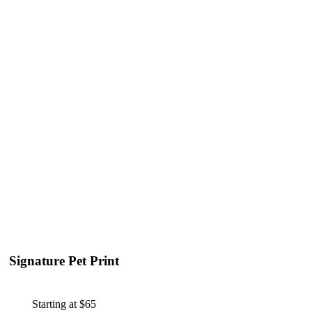
Signature Pet Print
Starting at $65