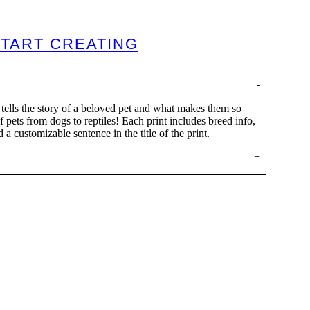
TART CREATING
tells the story of a beloved pet and what makes them so
of pets from dogs to reptiles! Each print includes breed info,
d a customizable sentence in the title of the print.