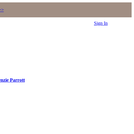
>>
Sign In
nzie Parrott