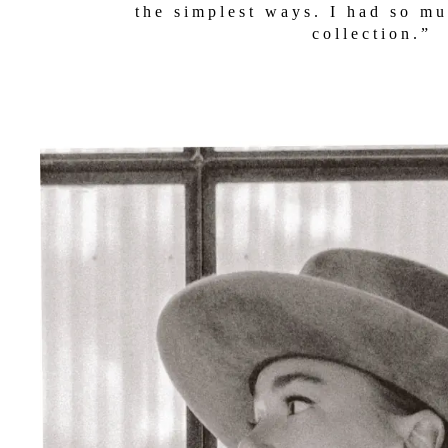
NTS
the simplest ways. I had so mu
collection.”
IDAY
DS
LIT
DOW
WORK
ORBLOCK
T
DS