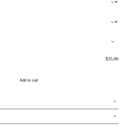
$
35.00
Add to cart