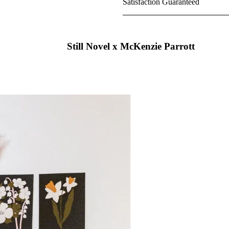
Satisfaction Guaranteed
Still Novel x McKenzie Parrott