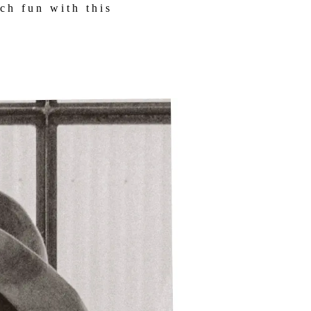
ch fun with this