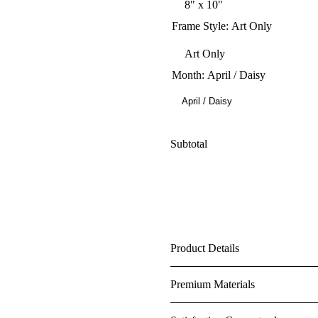
Frame Style
:
Art Only
Month
:
April / Daisy
April / Daisy
Subtotal
Product Details
Premium Materials