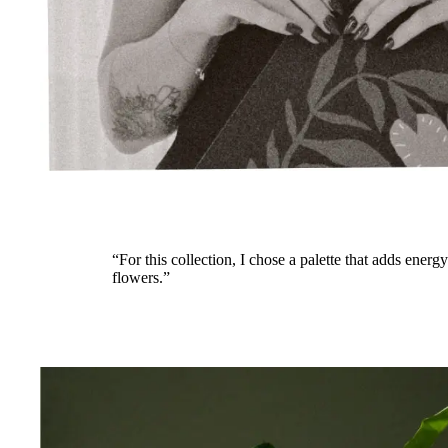
“For this collection, I chose a palette that adds energ
flowers.”