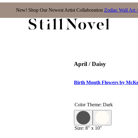
New! Shop Our Newest Artist Collaboration
Zodiac Wall Art 
April / Daisy
Birth Month Flowers by McKe
Color Theme
:
Dark
Size
:
8" x 10"