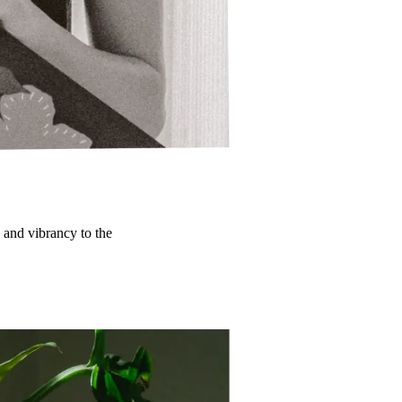
y and vibrancy to the